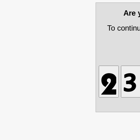
Are
To contin